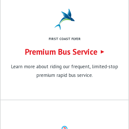
FIRST COAST FLYER
Premium Bus Service
Learn more about riding our frequent, limited-stop
premium rapid bus service.