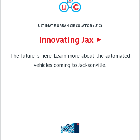
ULTIMATE URBAN CIRCULATOR (U²C)
Innovating Jax
The future is here. Learn more about the automated
vehicles coming to Jacksonville.