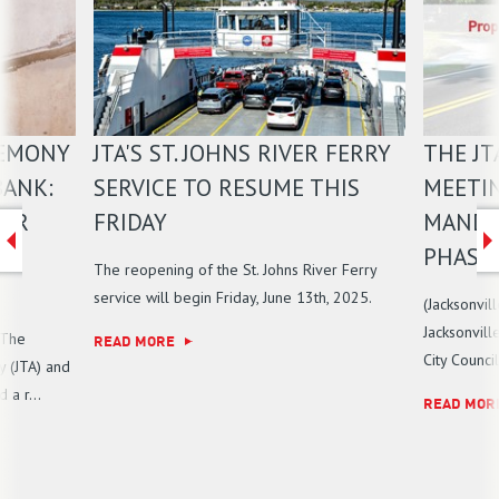
REMONY
JTA'S ST. JOHNS RIVER FERRY
THE JT
BANK:
SERVICE TO RESUME THIS
MEETI
IER
FRIDAY
MANDA
PHASE 
The reopening of the St. Johns River Ferry
service will begin Friday, June 13th, 2025.
(Jacksonvil
Jacksonvill
 The
READ MORE
City Counci
y (JTA) and
a r...
READ MOR