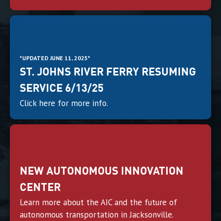
*UPDATED JUNE 11, 2025*
ST. JOHNS RIVER FERRY RESUMING
SERVICE 6/13/25
Click here for more info.
NEW AUTONOMOUS INNOVATION
CENTER
Learn more about the AIC and the future of
autonomous transportation in Jacksonville.