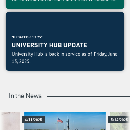
*UPDATED 6.13.25*
UNIVERSITY HUB UPDATE
University Hub is back in service as of Friday, June
13, 2025.
In the News
6/11/2025
5/14/2025