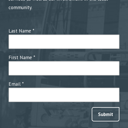
community.
Last Name
*
First Name
*
Email
*