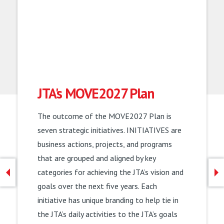
JTA's MOVE2027 Plan
Now Hiring Bus Operators!
The outcome of the MOVE2027 Plan is
Steer your career and your future as a bus
seven strategic initiatives. INITIATIVES are
operator. Benefits for bus operators include
business actions, projects, and programs
a $1,000 hiring bonus, available CDL
that are grouped and aligned by key
Training, and competitive pay starting at
categories for achieving the JTA’s vision and
$20 per hour. Interested in becoming a bus
goals over the next five years. Each
operator or seeing what other careers JTA
initiative has unique branding to help tie in
has to offer? Follow the link to learn more.
the JTA’s daily activities to the JTA’s goals