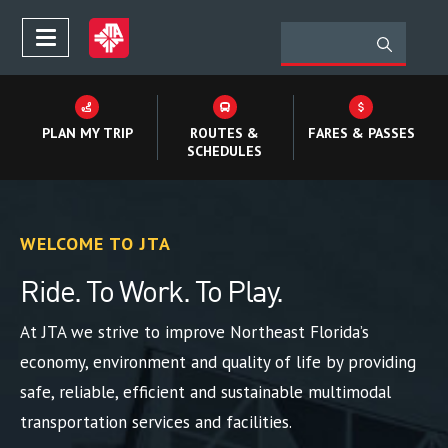
PLAN MY TRIP
ROUTES &
FARES & PASSES
SCHEDULES
WELCOME TO JTA
Ride. To Work. To Play.
At JTA we strive to improve Northeast Florida’s
economy, environment and quality of life by providing
safe, reliable, efficient and sustainable multimodal
transportation services and facilities.