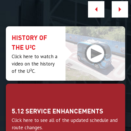
HISTORY OF
THE U²C
Click here to watch a
video on the history
of the U²C.
5.12 SERVICE ENHANCEMENTS
Click here to see all of the updated schedule and
route changes.