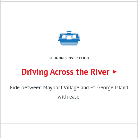
ST. JOHN’S RIVER FERRY
Driving Across the River
Ride between Mayport Village and Ft. George Island
with ease.