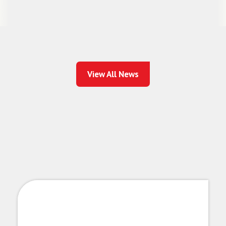
View All News