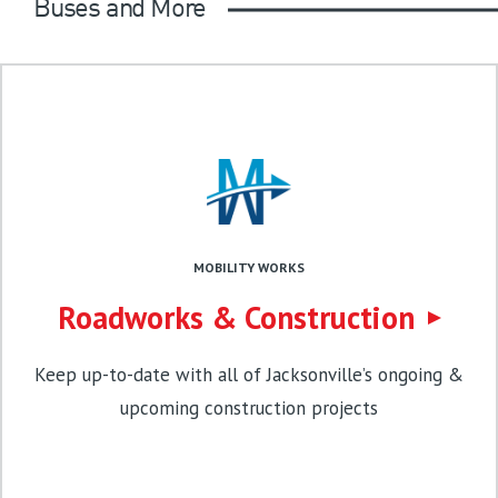
Buses and More
MOBILITY WORKS
Roadworks & Construction
Keep up-to-date with all of Jacksonville’s ongoing &
upcoming construction projects