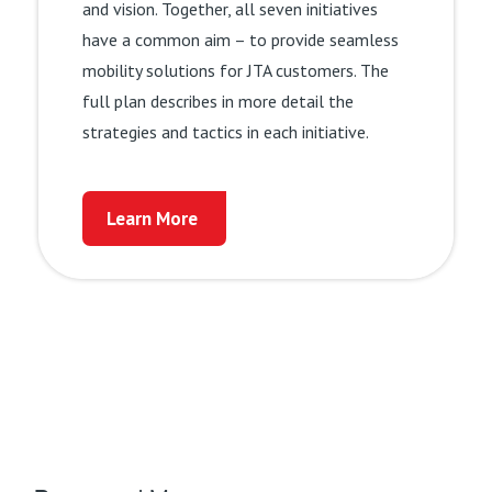
and vision. Together, all seven initiatives
Learn More
have a common aim – to provide seamless
mobility solutions for JTA customers. The
full plan describes in more detail the
strategies and tactics in each initiative.
Learn More