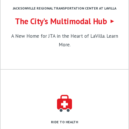
JACKSONVILLE REGIONAL TRANSPORTATION CENTER AT LAVILLA
The City’s Multimodal Hub
A New Home for JTA in the Heart of LaVilla. Learn
More.
RIDE TO HEALTH