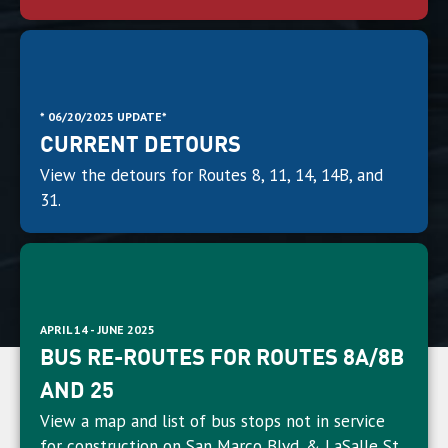
* 06/20/2025 UPDATE*
CURRENT DETOURS
View the detours for Routes 8, 11, 14, 14B, and
31.
APRIL 14 - JUNE 2025
BUS RE-ROUTES FOR ROUTES 8A/8B
AND 25
View a map and list of bus stops not in service
for construction on San Marco Blvd. & LaSalle St.