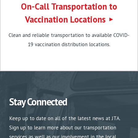
On-Call Transportation to
Vaccination Locations
Clean and reliable transportation to available COVID-
19 vaccination distribution locations.
Stay Connected
Keep up to date on all of the latest news at JTA.
Sign up to learn more about our transportation
services as well as our involvement in the local