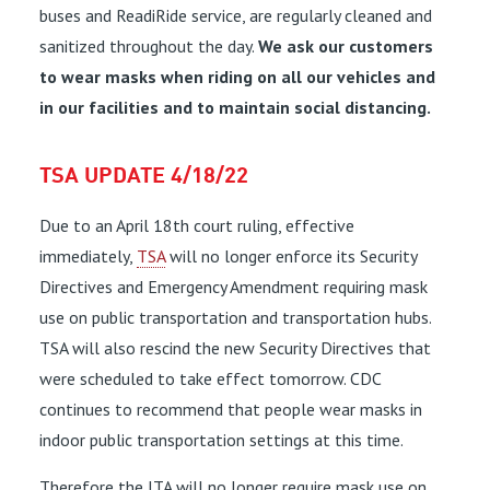
buses and ReadiRide service, are regularly cleaned and
sanitized throughout the day.
We ask our customers
to wear masks when riding on all our vehicles and
in our facilities and to maintain social distancing.
TSA UPDATE 4/18/22
Due to an April 18th court ruling, effective
immediately,
TSA
will no longer enforce its Security
Directives and Emergency Amendment requiring mask
use on public transportation and transportation hubs.
TSA will also rescind the new Security Directives that
were scheduled to take effect tomorrow. CDC
continues to recommend that people wear masks in
indoor public transportation settings at this time.
Therefore the JTA will no longer require mask use on