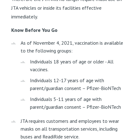
JTA vehicles or inside its facilities effective
immediately.
Know Before You Go
As of November 4, 2021, vaccination is available
to the following groups:
Individuals 18 years of age or older - All
vaccines.
Individuals 12-17 years of age with
parent/guardian consent – Pfizer-BioNTech
Individuals 5-11 years of age with
parent/guardian consent – Pfizer-BioNTech
JTA requires customers and employees to wear
masks on all transportation services, including
buses and ReadiRide service.