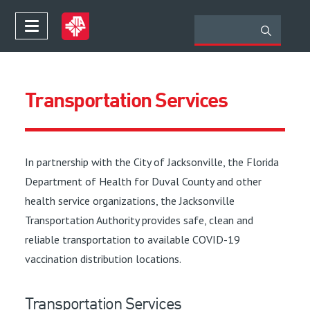
Transportation Services
In partnership with the City of Jacksonville, the Florida
Department of Health for Duval County and other
health service organizations, the Jacksonville
Transportation Authority provides safe, clean and
reliable transportation to available COVID-19
vaccination distribution locations.
Transportation Services