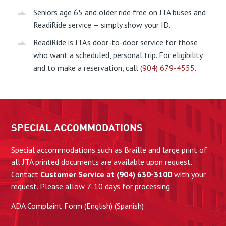
Seniors age 65 and older ride free on JTA buses and
ReadiRide service — simply show your ID.
ReadiRide is JTA’s door-to-door service for those
who want a scheduled, personal trip. For eligibility
and to make a reservation, call
(904) 679-4555
.
SPECIAL ACCOMMODATIONS
Special accommodations such as Braille and large print of
all JTA printed documents are available upon request.
Contact
Customer Service at (904) 630-3100
with your
request. Please allow 7-10 days for processing.
ADA Complaint Form
(English)
(Spanish)