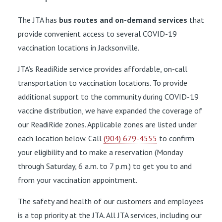
The JTA has
bus routes and on-demand services
that
provide convenient access to several COVID-19
vaccination locations in Jacksonville.
JTA’s ReadiRide service provides affordable, on-call
transportation to vaccination locations. To provide
additional support to the community during COVID-19
vaccine distribution, we have expanded the coverage of
our ReadiRide zones. Applicable zones are listed under
each location below. Call
(904) 679-4555
to confirm
your eligibility and to make a reservation (Monday
through Saturday, 6 a.m. to 7 p.m.) to get you to and
from your vaccination appointment.
The safety and health of our customers and employees
is a top priority at the JTA. All JTA services, including our