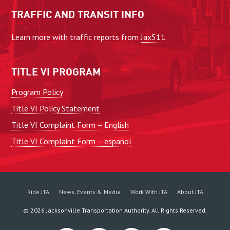
TRAFFIC AND TRANSIT INFO
Learn more with traffic reports from
Jax511
.
TITLE VI PROGRAM
Program Policy
Title VI Policy Statement
Title VI Complaint Form – English
Title VI Complaint Form – español
Ride JTA
News, Events & Media
Work With JTA
About JTA
©
2026
Jacksonville Transportation Authority. All Rights Reserved.