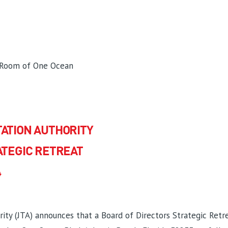
 Room of One Ocean
ATION AUTHORITY
ATEGIC RETREAT
4
ity (JTA) announces that a Board of Directors Strategic Retrea