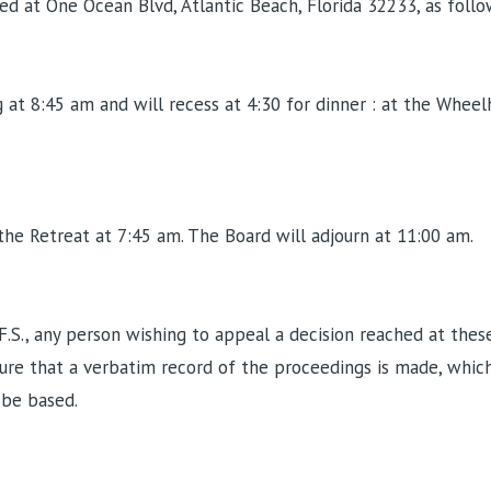
 at One Ocean Blvd, Atlantic Beach, Florida 32233, as follo
at 8:45 am and will recess at 4:30 for dinner : at the Wheelh
the Retreat at 7:45 am. The Board will adjourn at 11:00 am.
F.S., any person wishing to appeal a decision reached at thes
re that a verbatim record of the proceedings is made, which
 be based.