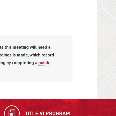
at this meeting will need a
edings is made, which record
ding by completing a
public
TITLE VI PROGRAM