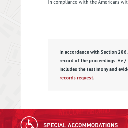
In compliance with the Americans with 
In accordance with Section 286.0
record of the proceedings. He /
includes the testimony and evid
records request
.
SPECIAL ACCOMMODATIONS