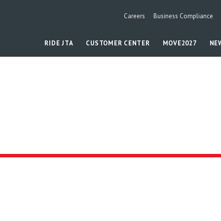
Careers
Business Compliance
RIDE JTA
CUSTOMER CENTER
MOVE2027
NE