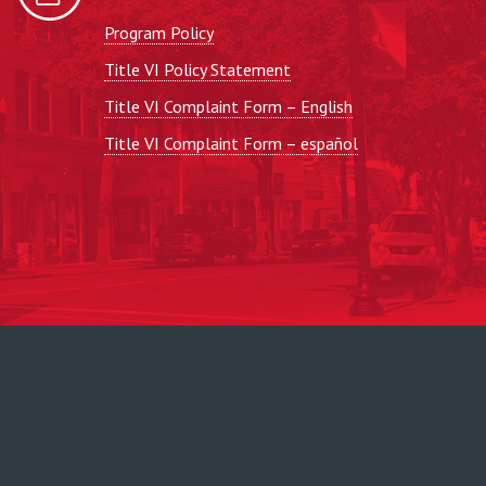
Program Policy
Title VI Policy Statement
Title VI Complaint Form – English
Title VI Complaint Form – español