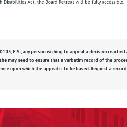
Disabilities Act, the Board Retreat will be fully accessible.
105, F.S., any person wishing to appeal a decision reached 
 she may need to ensure that a verbatim record of the proce
ence upon which the appeal is to be based. Request a recor