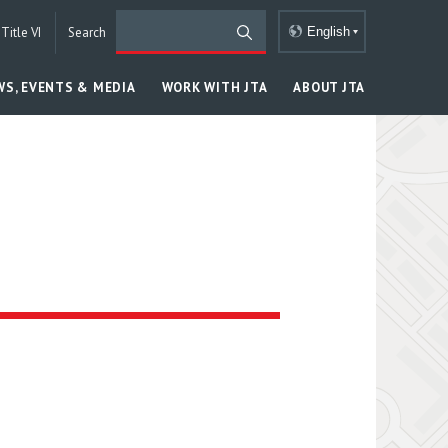
Title VI
Search
English
WS, EVENTS & MEDIA
WORK WITH JTA
ABOUT JTA