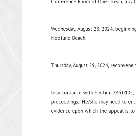
Conference Room of One Ocean, located
Wednesday, August 28, 2024, beginning 
Neptune Beach.
Thursday, August 29, 2024, reconvene 
In accordance with Section 286.0105, 
proceedings. He/she may need to ensu
evidence upon which the appeal is to