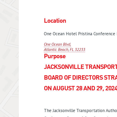
Location
One Ocean Hotel Pristina Conference
One Ocean Blvd,
Atlantic Beach, FL 32233
Purpose
JACKSONVILLE TRANSPORT
BOARD OF DIRECTORS STR
ON AUGUST 28 AND 29, 202
The Jacksonville Transportation Author