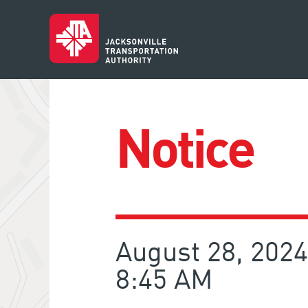
Notice
August 28, 2024
8:45 AM