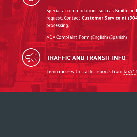
Special accommodations such as Braille and 
request. Contact
Customer Service at (90
processing.
ADA Complaint Form
(English)
(Spanish)
TRAFFIC AND TRANSIT INFO
Learn more with traffic reports from
Jax51