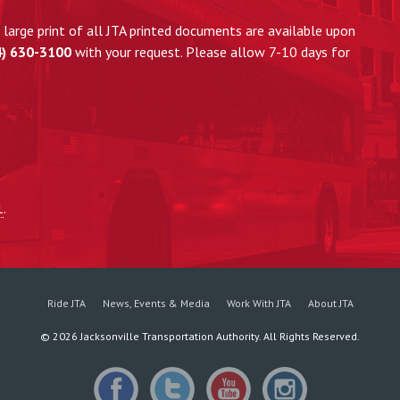
large print of all JTA printed documents are available upon
4) 630-3100
with your request. Please allow 7-10 days for
1
.
Ride JTA
News, Events & Media
Work With JTA
About JTA
©
2026
Jacksonville Transportation Authority. All Rights Reserved.