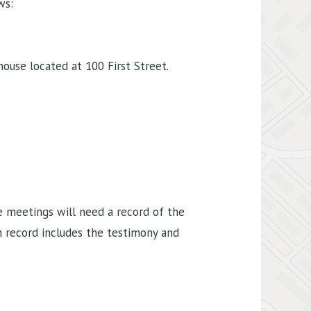
ws:
ouse located at 100 First Street.
e meetings will need a record of the
 record includes the testimony and