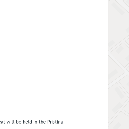
t will be held in the Pristina