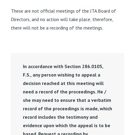
These are not official meetings of the JTA Board of
Directors, and no action will take place; therefore,
there will not be a recording of the meetings.
In accordance with Section 286.0105,
F.S., any person wishing to appeal a
decision reached at this meeting will
need a record of the proceedings. He /
she may need to ensure that a verbatim
record of the proceedings is made, which
record includes the testimony and
evidence upon which the appeal is to be
based. Request a recording by