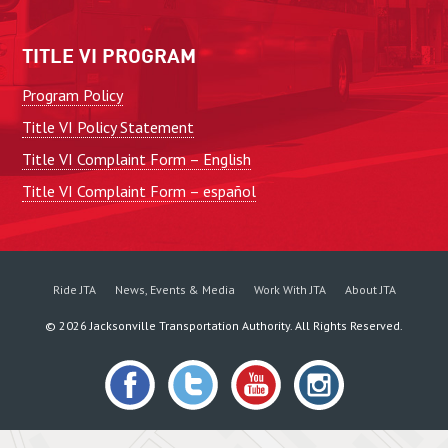
TITLE VI PROGRAM
Program Policy
Title VI Policy Statement
Title VI Complaint Form – English
Title VI Complaint Form – español
Ride JTA
News, Events & Media
Work With JTA
About JTA
©
2026
Jacksonville Transportation Authority. All Rights Reserved.