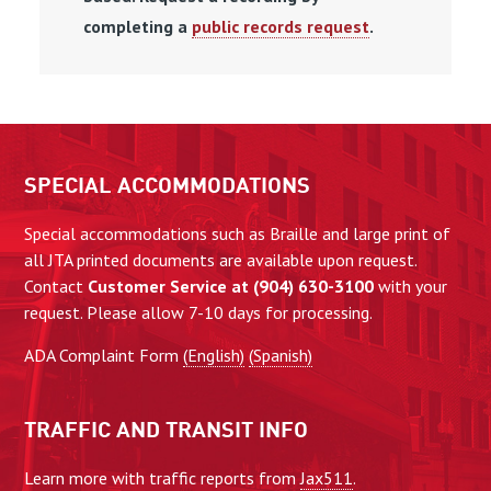
completing a
public records request
.
SPECIAL ACCOMMODATIONS
Special accommodations such as Braille and large print of
all JTA printed documents are available upon request.
Contact
Customer Service at (904) 630-3100
with your
request. Please allow 7-10 days for processing.
ADA Complaint Form
(English)
(Spanish)
TRAFFIC AND TRANSIT INFO
Learn more with traffic reports from
Jax511
.