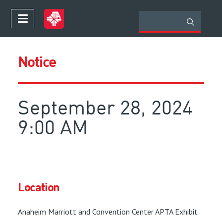
Notice
September 28, 2024
9:00 AM
Location
Anaheim Marriott and Convention Center APTA Exhibit