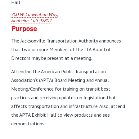
Hall
700 W. Convention Way,
Anaheim, Cali 92802
Purpose
The Jacksonville Transportation Authority announces
that two or more Members of the JTA Board of
Directors may be present at a meeting.
Attending the American Public Transportation
Association’s (APTA) Board Meeting and Annual
Meeting/Conference for training on transit best
practices and receiving updates on legislation that
affects transportation and infrastructure. Also, attend
the APTA Exhibit Hall to view products and see
demonstrations.